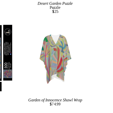
Desert Garden Puzzle
Puzzle
$25
Garden of Innocence Shawl Wrap
$74.99