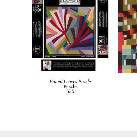
Paired Leaves Puzzle
Puzzle
$25