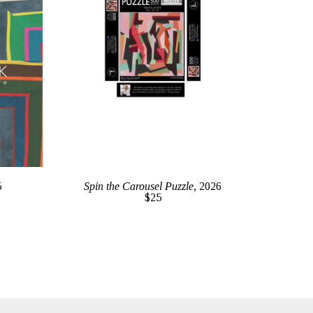
5
Spin the Carousel Puzzle
, 2026
$25