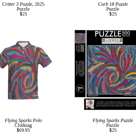
Critter 3 Puzzle
, 2025
Curb 18 Puzzle
Puzzle
Puzzle
$25
$25
Flying Sparks Polo
Flying Sparks Puzzle
Clothing
Puzzle
$69.95
$25