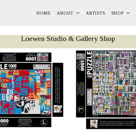
HOME
ABOUT
ARTISTS
SHOP
Loewen Studio & Gallery Shop