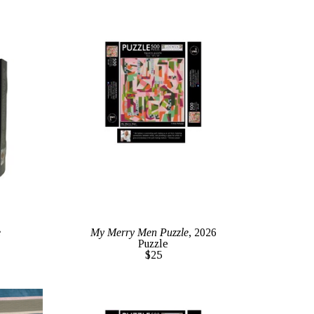
e
My Merry Men Puzzle
, 2026
Puzzle
$25