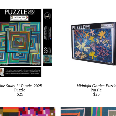
ine Study 11 Puzzle
, 2025
Midnight Garden Puzzl
Puzzle
Puzzle
$25
$25