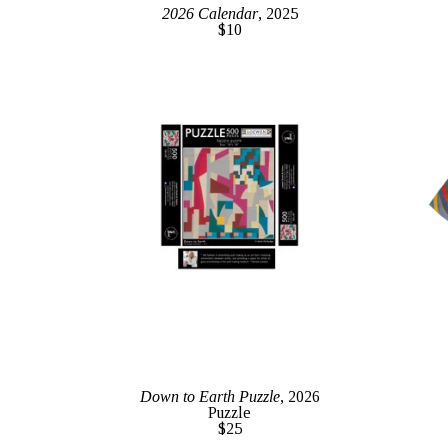
2026 Calendar
, 2025
$10
Down to Earth Puzzle
, 2026
Puzzle
$25