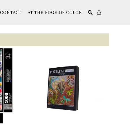
CONTACT
AT THE EDGE OF COLOR
Search