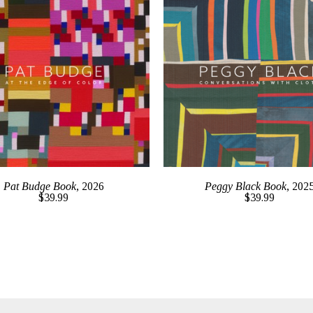
Pat Budge Book
, 2026
Peggy Black Book
, 202
$39.99
$39.99