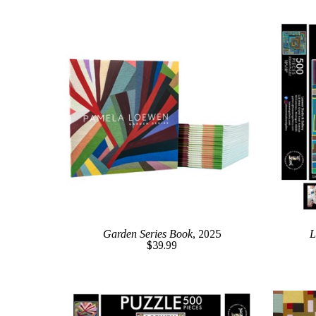
Garden Series Book
, 2025
L
$39.99