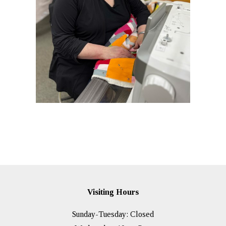
Visiting Hours
Sunday-Tuesday: Closed