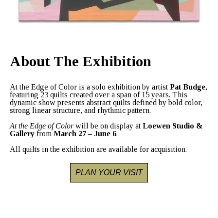
About The Exhibition
At the Edge of Color
is a solo exhibition by artist
Pat Budge
,
featuring 23 quilts created over a span of 15 years. This
dynamic show presents abstract quilts defined by bold color,
strong linear structure, and rhythmic pattern.
At the Edge of Color
will be on display at
Loewen Studio &
Gallery
from
March 27 – June 6
.
All quilts in the exhibition are available for acquisition.
PLAN YOUR VISIT