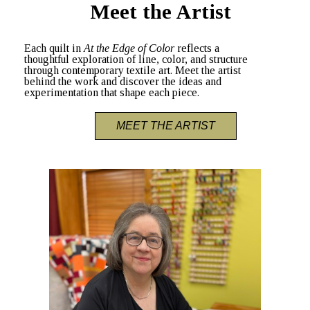
Meet the Artist
Each quilt in
At the Edge of Color
reflects a
thoughtful exploration of line, color, and structure
through contemporary textile art. Meet the artist
behind the work and discover the ideas and
experimentation that shape each piece.
MEET THE ARTIST