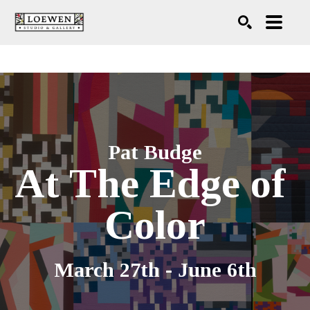
Search
Pat Budge
At The Edge of 
Color
March 27th - June 6th