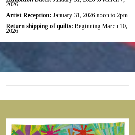
2026
Artist Reception:
January 31, 2026 noon to 2pm
Return shipping of quilts:
Beginning March 10,
2026