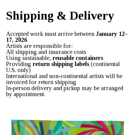
Shipping & Delivery
Accepted work must arrive between
January 12–
17, 2026
Artists are responsible for:
All shipping and insurance costs
Using sustainable,
reusable containers
Providing
return shipping labels
(continental
U.S. only)
International and non-continental artists will be
invoiced for return shipping
In-person delivery and pickup may be arranged
by appointment.