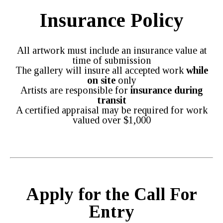
Insurance Policy
All artwork must include an insurance value at
time of submission
The gallery will insure all accepted work
while
on site
only
Artists are responsible for
insurance during
transit
A certified appraisal may be required for work
valued over $1,000
Apply for the Call For
Entry