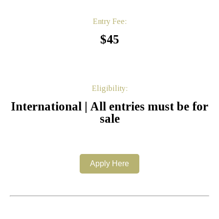
Entry Fee:
$45
Eligibility:
International | All entries must be for
sale
Apply Here