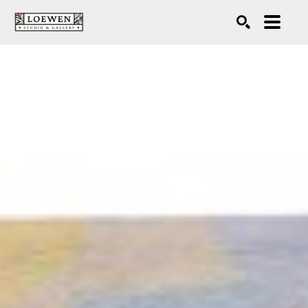
Search