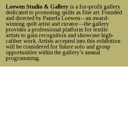
Loewen Studio & Gallery
is a for-profit gallery
dedicated to promoting quilts as fine art. Founded
and directed by Pamela Loewen—an award-
winning quilt artist and curator—the gallery
provides a professional platform for textile
artists to gain recognition and showcase high-
caliber work. Artists accepted into this exhibition
will be considered for future solo and group
opportunities within the gallery’s annual
programming.
Visiting Hours
Sunday-Tuesday: Closed