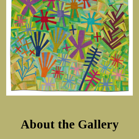
About the Gallery