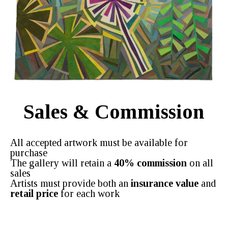
Sales & Commission
All accepted artwork must be available for
purchase
The gallery will retain a
40% commission
on all
sales
Artists must provide both an
insurance value
and
retail price
for each work