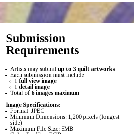
Submission
Requirements
Artists may submit
up to 3 quilt artworks
Each submission must include:
1
full view image
1
detail image
Total of
6 images maximum
Image Specifications:
Format: JPEG
Minimum Dimensions: 1,200 pixels (longest
side)
Maximum File Size: 5MB