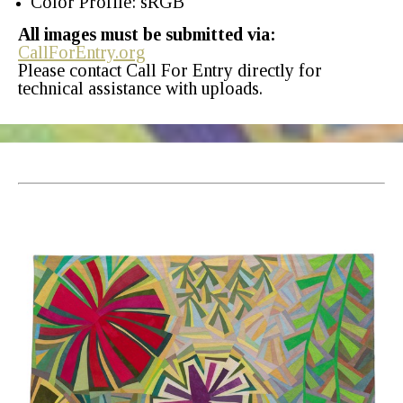
Color Profile: sRGB
All images must be submitted via:
CallForEntry.org
Please contact Call For Entry directly for
technical assistance with uploads.