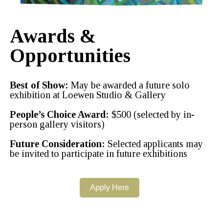
Awards &
Opportunities
Best of Show:
May be awarded a future solo
exhibition at Loewen Studio & Gallery
People’s Choice Award:
$500 (selected by in-
person gallery visitors)
Future Consideration:
Selected applicants may
be invited to participate in future exhibitions
Apply Here