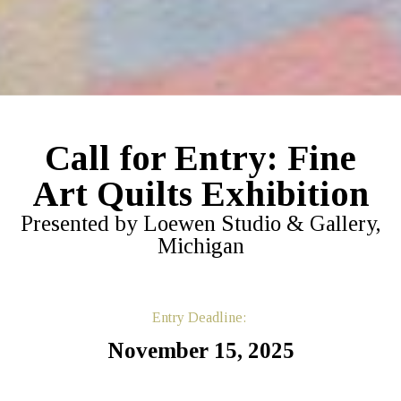
Call for Entry: Fine
Art Quilts Exhibition
Presented by Loewen Studio & Gallery,
Michigan
Entry Deadline:
November 15, 2025