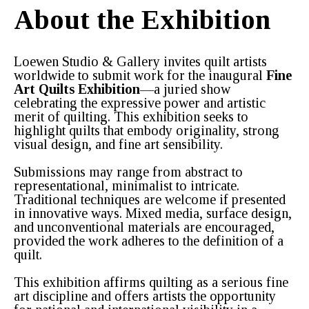
About the Exhibition
Loewen Studio & Gallery invites quilt artists
worldwide to submit work for the inaugural
Fine
Art Quilts Exhibition
—a juried show
celebrating the expressive power and artistic
merit of quilting. This exhibition seeks to
highlight quilts that embody originality, strong
visual design, and fine art sensibility.
Submissions may range from abstract to
representational, minimalist to intricate.
Traditional techniques are welcome if presented
in innovative ways. Mixed media, surface design,
and unconventional materials are encouraged,
provided the work adheres to the definition of a
quilt.
This exhibition affirms quilting as a serious fine
art discipline and offers artists the opportunity