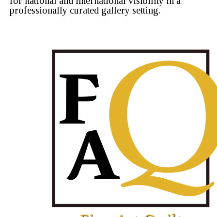
for national and international visibility in a
professionally curated gallery setting.