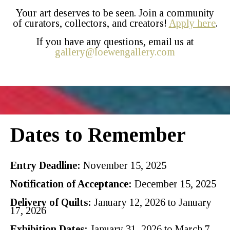
Your art deserves to be seen. Join a community
of curators, collectors, and creators!
Apply here
.
If you have any questions, email us at
gallery@loewengallery.com
Dates to Remember
Entry Deadline:
November 15, 2025
Notification of Acceptance:
December 15, 2025
Delivery of Quilts:
January 12, 2026 to January
17, 2026
Exhibition Dates:
January 31, 2026 to March 7,